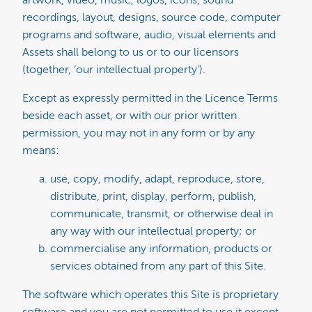
artwork, video, music, logos, icons, sound
recordings, layout, designs, source code, computer
programs and software, audio, visual elements and
Assets shall belong to us or to our licensors
(together, ‘our intellectual property’).
Except as expressly permitted in the Licence Terms
beside each asset, or with our prior written
permission, you may not in any form or by any
means:
use, copy, modify, adapt, reproduce, store,
distribute, print, display, perform, publish,
communicate, transmit, or otherwise deal in
any way with our intellectual property; or
commercialise any information, products or
services obtained from any part of this Site.
The software which operates this Site is proprietary