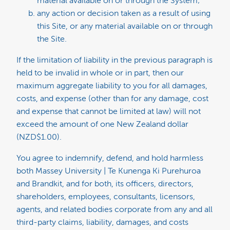
material available on or through the System;
any action or decision taken as a result of using
this Site, or any material available on or through
the Site.
If the limitation of liability in the previous paragraph is
held to be invalid in whole or in part, then our
maximum aggregate liability to you for all damages,
costs, and expense (other than for any damage, cost
and expense that cannot be limited at law) will not
exceed the amount of one New Zealand dollar
(NZD$1.00).
You agree to indemnify, defend, and hold harmless
both Massey University | Te Kunenga Ki Purehuroa
and Brandkit, and for both, its officers, directors,
shareholders, employees, consultants, licensors,
agents, and related bodies corporate from any and all
third-party claims, liability, damages, and costs