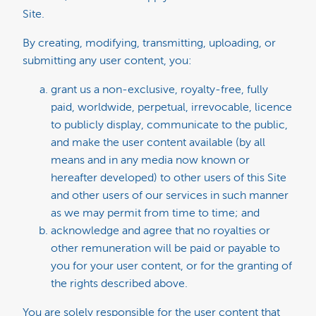
Site.
By creating, modifying, transmitting, uploading, or
submitting any user content, you:
grant us a non-exclusive, royalty-free, fully
paid, worldwide, perpetual, irrevocable, licence
to publicly display, communicate to the public,
and make the user content available (by all
means and in any media now known or
hereafter developed) to other users of this Site
and other users of our services in such manner
as we may permit from time to time; and
acknowledge and agree that no royalties or
other remuneration will be paid or payable to
you for your user content, or for the granting of
the rights described above.
You are solely responsible for the user content that