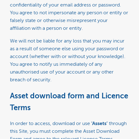
confidentiality of your email address or password.
You agree to not impersonate any person or entity or
falsely state or otherwise misrepresent your
affiliation with a person or entity.
We will not be liable for any loss that you may incur
as a result of someone else using your password or
account (whether with or without your knowledge).
You agree to notify us immediately of any
unauthorised use of your account or any other
breach of security.
Asset download form and Licence
Terms
In order to access, download or use
‘Assets’
through
this Site, you must complete the Asset Download
Form and agree to the relevant Licence Terms