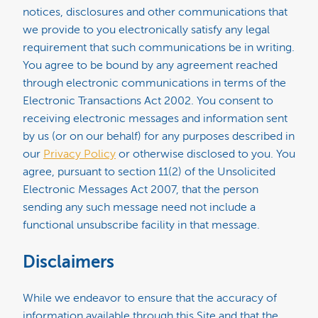
notices, disclosures and other communications that
we provide to you electronically satisfy any legal
requirement that such communications be in writing.
You agree to be bound by any agreement reached
through electronic communications in terms of the
Electronic Transactions Act 2002. You consent to
receiving electronic messages and information sent
by us (or on our behalf) for any purposes described in
our
Privacy Policy
or otherwise disclosed to you. You
agree, pursuant to section 11(2) of the Unsolicited
Electronic Messages Act 2007, that the person
sending any such message need not include a
functional unsubscribe facility in that message.
Disclaimers
While we endeavor to ensure that the accuracy of
information available through this Site and that the