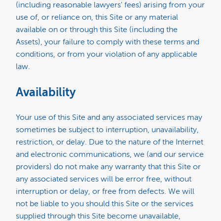
(including reasonable lawyers' fees) arising from your
use of, or reliance on, this Site or any material
available on or through this Site (including the
Assets), your failure to comply with these terms and
conditions, or from your violation of any applicable
law.
Availability
Your use of this Site and any associated services may
sometimes be subject to interruption, unavailability,
restriction, or delay. Due to the nature of the Internet
and electronic communications, we (and our service
providers) do not make any warranty that this Site or
any associated services will be error free, without
interruption or delay, or free from defects. We will
not be liable to you should this Site or the services
supplied through this Site become unavailable,