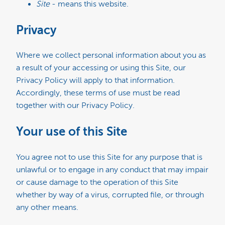
Site
- means this website.
Privacy
Where we collect personal information about you as
a result of your accessing or using this Site, our
Privacy Policy will apply to that information.
Accordingly, these terms of use must be read
together with our Privacy Policy.
Your use of this Site
You agree not to use this Site for any purpose that is
unlawful or to engage in any conduct that may impair
or cause damage to the operation of this Site
whether by way of a virus, corrupted file, or through
any other means.