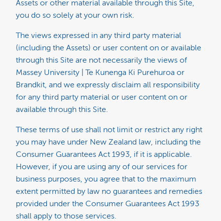
Assets or other material available through this Site,
you do so solely at your own risk.
The views expressed in any third party material
(including the Assets) or user content on or available
through this Site are not necessarily the views of
Massey University | Te Kunenga Ki Purehuroa or
Brandkit, and we expressly disclaim all responsibility
for any third party material or user content on or
available through this Site.
These terms of use shall not limit or restrict any right
you may have under New Zealand law, including the
Consumer Guarantees Act 1993, if it is applicable.
However, if you are using any of our services for
business purposes, you agree that to the maximum
extent permitted by law no guarantees and remedies
provided under the Consumer Guarantees Act 1993
shall apply to those services.