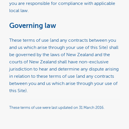
you are responsible for compliance with applicable
local law.
Governing law
These terms of use (and any contracts between you
and us which arise through your use of this Site) shall
be governed by the laws of New Zealand and the
courts of New Zealand shall have non-exclusive
jurisdiction to hear and determine any dispute arising
in relation to these terms of use (and any contracts
between you and us which arise through your use of
this Site).
These terms of use were last updated on 31 March 2016.