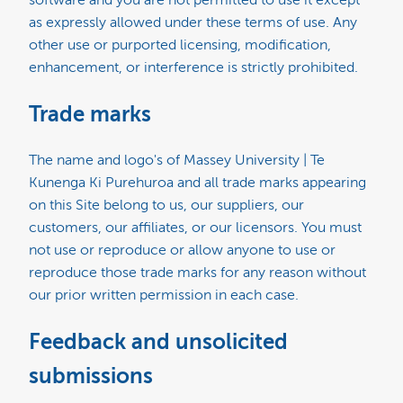
software and you are not permitted to use it except
as expressly allowed under these terms of use. Any
other use or purported licensing, modification,
enhancement, or interference is strictly prohibited.
Trade marks
The name and logo's of Massey University | Te
Kunenga Ki Purehuroa and all trade marks appearing
on this Site belong to us, our suppliers, our
customers, our affiliates, or our licensors. You must
not use or reproduce or allow anyone to use or
reproduce those trade marks for any reason without
our prior written permission in each case.
Feedback and unsolicited
submissions