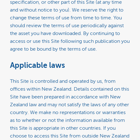
specification, or other part of this Site (at any time
and without notice to you). We reserve the right to
change these terms of use from time to time. You
should review the terms of use periodically against
the asset you have downloaded. By continuing to
access or use this Site following such publication you
agree to be bound by the terms of use.
Applicable laws
This Site is controlled and operated by us, from
offices within New Zealand. Details contained on this
Site have been prepared in accordance with New
Zealand law and may not satisfy the laws of any other
country. We make no representations or warranties
as to whether or not the information available from
this Site is appropriate in other countries. If you
choose to access this Site from outside New Zealand