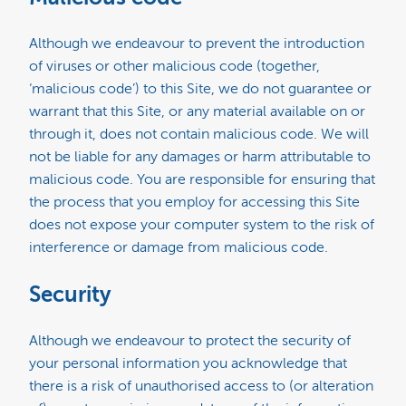
Although we endeavour to prevent the introduction
of viruses or other malicious code (together,
‘malicious code’) to this Site, we do not guarantee or
warrant that this Site, or any material available on or
through it, does not contain malicious code. We will
not be liable for any damages or harm attributable to
malicious code. You are responsible for ensuring that
the process that you employ for accessing this Site
does not expose your computer system to the risk of
interference or damage from malicious code.
Security
Although we endeavour to protect the security of
your personal information you acknowledge that
there is a risk of unauthorised access to (or alteration