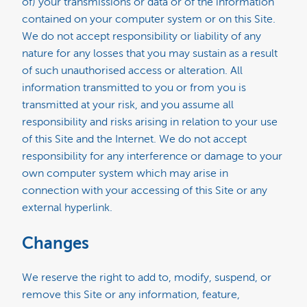
of) your transmissions or data or of the information
contained on your computer system or on this Site.
We do not accept responsibility or liability of any
nature for any losses that you may sustain as a result
of such unauthorised access or alteration. All
information transmitted to you or from you is
transmitted at your risk, and you assume all
responsibility and risks arising in relation to your use
of this Site and the Internet. We do not accept
responsibility for any interference or damage to your
own computer system which may arise in
connection with your accessing of this Site or any
external hyperlink.
Changes
We reserve the right to add to, modify, suspend, or
remove this Site or any information, feature,