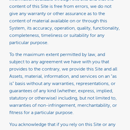
content of this Site is free from errors, we do not
give any warranty or other assurance as to the
content of material available on or through this
System, its accuracy, operation, quality, functionality,
completeness, timeliness or suitability for any
particular purpose.
To the maximum extent permitted by law, and
subject to any agreement we have with you that
provides to the contrary, we provide this Site and all
Assets, material, information, and services on an "as
is" basis without any warranties, representations, or
guarantees of any kind (whether, express, implied,
statutory or otherwise) including, but not limited to,
warranties of non-infringement, merchantability, or
fitness for a particular purpose.
You acknowledge that if you rely on this Site or any