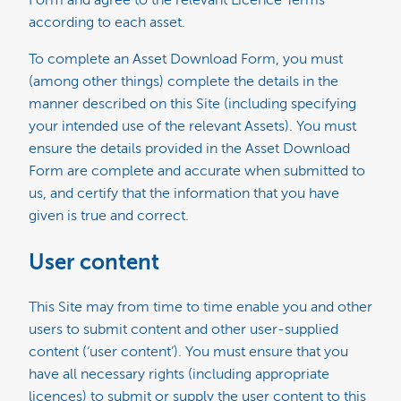
according to each asset.
To complete an Asset Download Form, you must
(among other things) complete the details in the
manner described on this Site (including specifying
your intended use of the relevant Assets). You must
ensure the details provided in the Asset Download
Form are complete and accurate when submitted to
us, and certify that the information that you have
given is true and correct.
User content
This Site may from time to time enable you and other
users to submit content and other user-supplied
content (‘user content’). You must ensure that you
have all necessary rights (including appropriate
licences) to submit or supply the user content to this