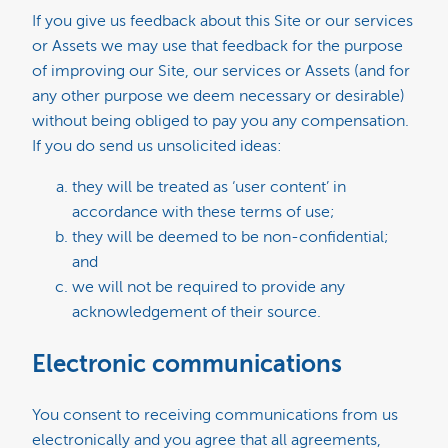
If you give us feedback about this Site or our services
or Assets we may use that feedback for the purpose
of improving our Site, our services or Assets (and for
any other purpose we deem necessary or desirable)
without being obliged to pay you any compensation.
If you do send us unsolicited ideas:
they will be treated as ‘user content’ in
accordance with these terms of use;
they will be deemed to be non-confidential;
and
we will not be required to provide any
acknowledgement of their source.
Electronic communications
You consent to receiving communications from us
electronically and you agree that all agreements,