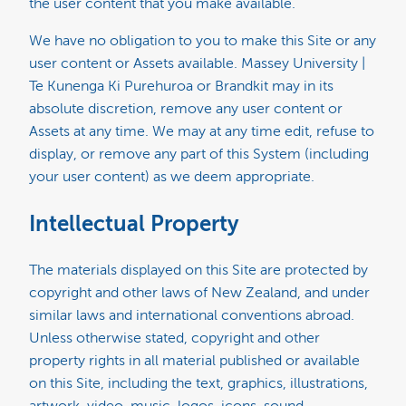
the user content that you make available.
We have no obligation to you to make this Site or any
user content or Assets available. Massey University |
Te Kunenga Ki Purehuroa or Brandkit may in its
absolute discretion, remove any user content or
Assets at any time. We may at any time edit, refuse to
display, or remove any part of this System (including
your user content) as we deem appropriate.
Intellectual Property
The materials displayed on this Site are protected by
copyright and other laws of New Zealand, and under
similar laws and international conventions abroad.
Unless otherwise stated, copyright and other
property rights in all material published or available
on this Site, including the text, graphics, illustrations,