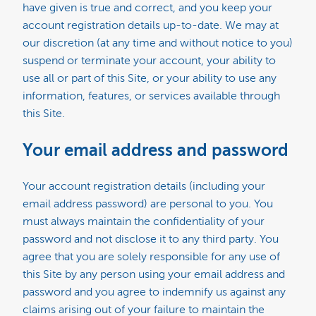
have given is true and correct, and you keep your
account registration details up-to-date. We may at
our discretion (at any time and without notice to you)
suspend or terminate your account, your ability to
use all or part of this Site, or your ability to use any
information, features, or services available through
this Site.
Your email address and password
Your account registration details (including your
email address password) are personal to you. You
must always maintain the confidentiality of your
password and not disclose it to any third party. You
agree that you are solely responsible for any use of
this Site by any person using your email address and
password and you agree to indemnify us against any
claims arising out of your failure to maintain the