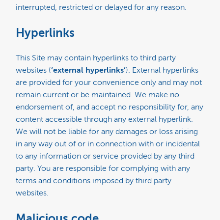
interrupted, restricted or delayed for any reason.
Hyperlinks
This Site may contain hyperlinks to third party
websites (
‘external hyperlinks’
). External hyperlinks
are provided for your convenience only and may not
remain current or be maintained. We make no
endorsement of, and accept no responsibility for, any
content accessible through any external hyperlink.
We will not be liable for any damages or loss arising
in any way out of or in connection with or incidental
to any information or service provided by any third
party. You are responsible for complying with any
terms and conditions imposed by third party
websites.
Malicious code