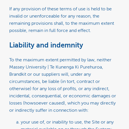
If any provision of these terms of use is held to be
invalid or unenforceable for any reason, the
remaining provisions shall, to the maximum extent
possible, remain in full force and effect.
Liability and indemnity
To the maximum extent permitted by law, neither
Massey University | Te Kunenga Ki Purehuroa,
Brandkit or our suppliers will, under any
circumstances, be liable (in tort, contract or
otherwise) for any loss of profits, or any indirect,
incidental, consequential, or economic damages or
losses (howsoever caused), which you may directly
or indirectly suffer in connection with:
your use of, or inability to use, the Site or any