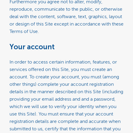
Furthermore you agree not to alter, modify,
reproduce, communicate to the public, or otherwise
deal with the content, software, text, graphics, layout
or design of this Site except in accordance with these
Terms of Use.
Your account
In order to access certain information, features, or
services offered on this Site, you must create an
account. To create your account, you must (among
other things) complete your account registration
details in the manner described on this Site (including
providing your email address and and a password,
which we will use to verify your identity when you
use this Site). You must ensure that your account
registration details are complete and accurate when
submitted to us, certify that the information that you