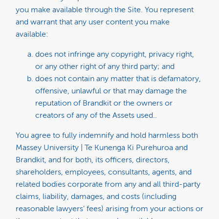
you make available through the Site. You represent
and warrant that any user content you make
available:
does not infringe any copyright, privacy right,
or any other right of any third party; and
does not contain any matter that is defamatory,
offensive, unlawful or that may damage the
reputation of Brandkit or the owners or
creators of any of the Assets used..
You agree to fully indemnify and hold harmless both
Massey University | Te Kunenga Ki Purehuroa and
Brandkit, and for both, its officers, directors,
shareholders, employees, consultants, agents, and
related bodies corporate from any and all third-party
claims, liability, damages, and costs (including
reasonable lawyers’ fees) arising from your actions or