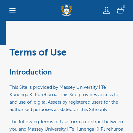
0
Terms of Use
Introduction
This Site is provided by Massey University | Te
Kunenga Ki Purehuroa. This Site provides access to,
and use of, digital Assets by registered users for the
authorised purposes as stated on this Site only.
The following Terms of Use form a contract between
you and Massey University | Te Kunenga Ki Purehuroa