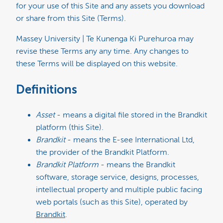
for your use of this Site and any assets you download
or share from this Site (Terms).
Massey University | Te Kunenga Ki Purehuroa may
revise these Terms any any time. Any changes to
these Terms will be displayed on this website.
Definitions
Asset
- means a digital file stored in the Brandkit
platform (this Site).
Brandkit
- means the E-see International Ltd,
the provider of the Brandkit Platform.
Brandkit Platform
- means the Brandkit
software, storage service, designs, processes,
intellectual property and multiple public facing
web portals (such as this Site), operated by
Brandkit
.