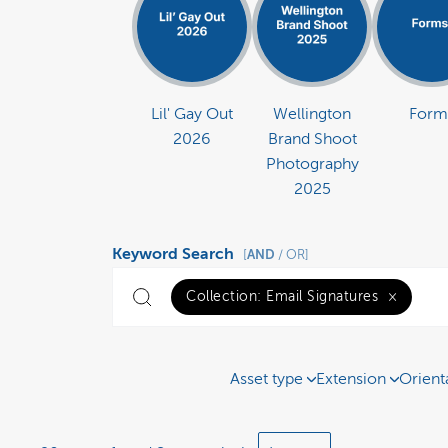
Lil' Gay Out
Wellington
Form
2026
Brand Shoot
Photography
2025
Keyword Search
AND
[
/ OR]
Collection:
Email Signatures
×
Asset type
Extension
Orient