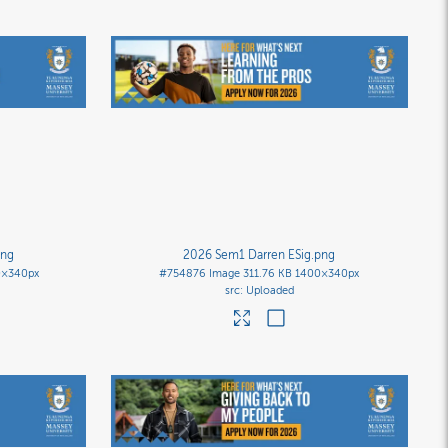
png
2026 Sem1 Darren ESig
.png
0×340px
#754876
Image
311.76 KB
1400×340px
Uploaded