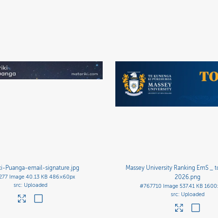
ki-Puanga-email-signature
.jpg
Massey University Ranking EmS _ 
277
Image
40.13 KB
486×60px
2026
.png
Uploaded
#767710
Image
537.41 KB
1600
Uploaded