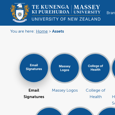
Bran
You are here:
Home
>
Assets
Email
Massey Logos
College of
Signatures
Health
H
S