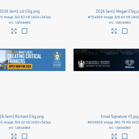
2026 Sem1 Lili ESig
.png
2026 Sem1 Megan ESig
.
70
Image
310.63 KB
1400×340px
#754869
Image
328.44 KB
140
Uploaded
Uploaded
26 Sem1 Richard ESig
.png
Email Signature V3
.jpg
66
Image
354.22 KB
1400×340px
#654809
Image
280.79 KB
140
Uploaded
Uploaded