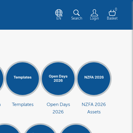
0
EN
Search
Login
Basket
n
Templates
Open Days
NZFA 2026
2026
Assets