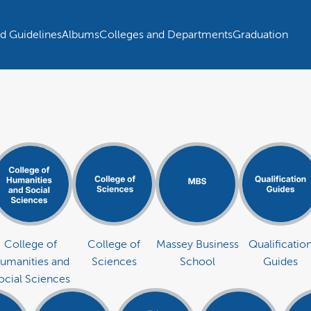
d Guidelines
Albums
Colleges and Departments
Graduation
College of
College of
Massey Business
Qualificatio
umanities and
Sciences
School
Guides
ocial Sciences