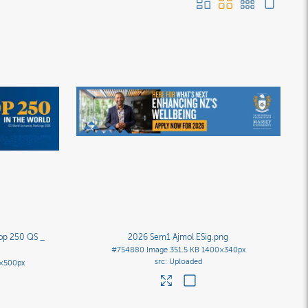
top 250 QS _
2026 Sem1 Ajmol ESig
.png
#754880
Image
351.5 KB
1400×340px
Uploaded
×500px