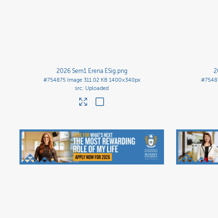
2026 Sem1 Erena ESig
.png
2
#754875
Image
311.02 KB
1400×340px
#7548
Uploaded