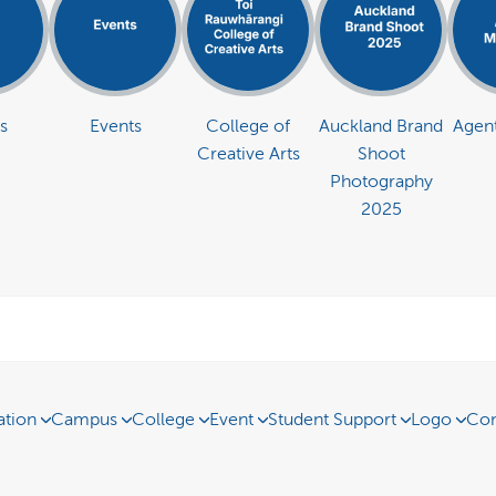
s
Events
College of
Auckland Brand
Agent
Creative Arts
Shoot
Photography
2025
ation
Campus
College
Event
Student Support
Logo
Con