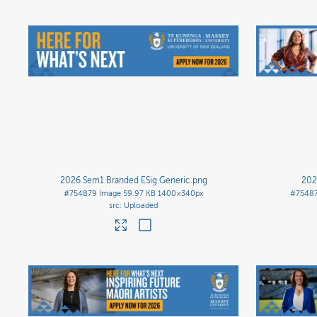
2026 Sem1 Branded ESig Generic
.png
202
#754879
Image
59.97 KB
1400×340px
#7548
Uploaded