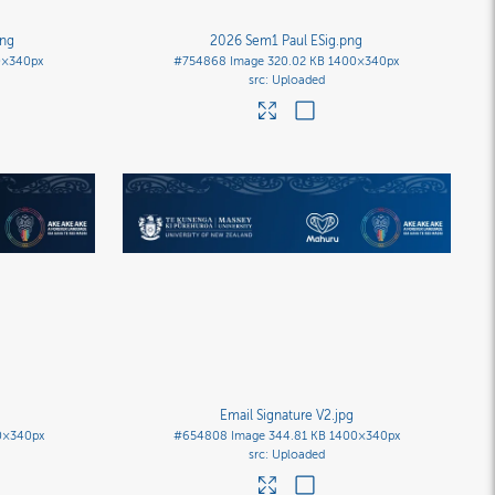
png
2026 Sem1 Paul ESig
.png
0×340px
#754868
Image
320.02 KB
1400×340px
Uploaded
Email Signature V2
.jpg
0×340px
#654808
Image
344.81 KB
1400×340px
Uploaded