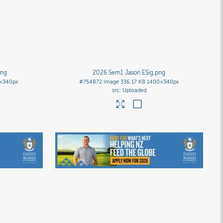
png
2026 Sem1 Jason ESig
.png
×340px
#754872
Image
336.17 KB
1400×340px
Uploaded