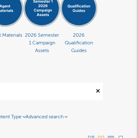
 Materials
2026 Semester
2026
1 Campaign
Qualification
Assets
Guides
tent Type
Advanced search