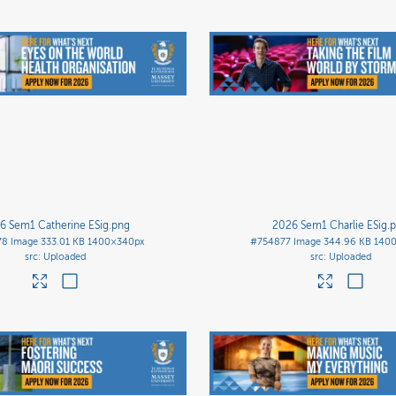
6 Sem1 Catherine ESig
.png
2026 Sem1 Charlie ESig
.
78
Image
333.01 KB
1400×340px
#754877
Image
344.96 KB
140
Uploaded
Uploaded