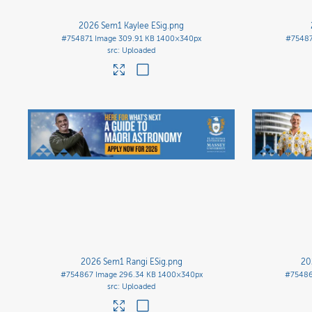
2026 Sem1 Kaylee ESig
.png
#754871
Image
309.91 KB
1400×340px
#7548
Uploaded
2026 Sem1 Rangi ESig
.png
20
#754867
Image
296.34 KB
1400×340px
#7548
Uploaded