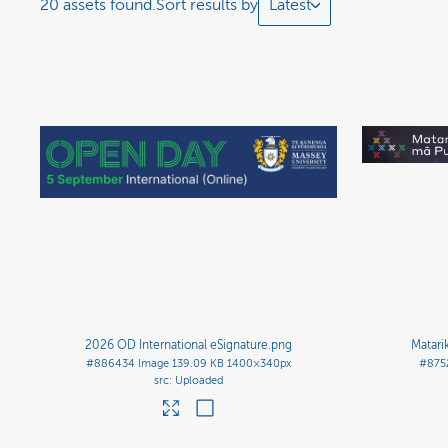
20 assets found.
Sort results by
Latest
2026 OD International eSignature
.png
Matari
#886434
Image
139.09 KB
1400×340px
#875
Uploaded