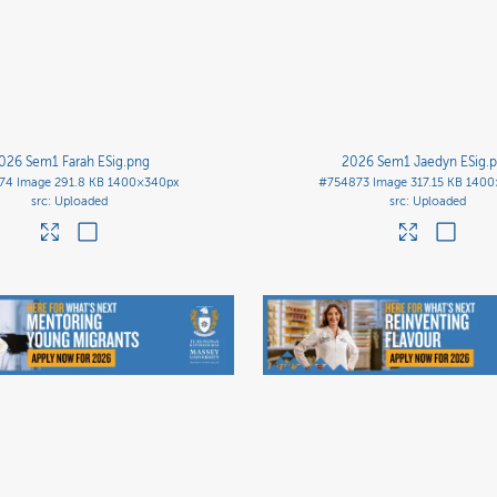
026 Sem1 Farah ESig
.png
2026 Sem1 Jaedyn ESig
.
74
Image
291.8 KB
1400×340px
#754873
Image
317.15 KB
1400
Uploaded
Uploaded